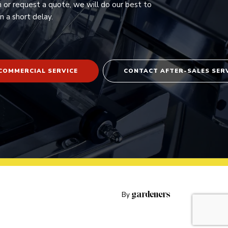
n or request a quote, we will do our best to
n a short delay.
COMMERCIAL SERVICE
CONTACT AFTER-SALES SER
By