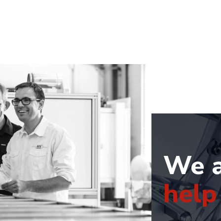
We a
help