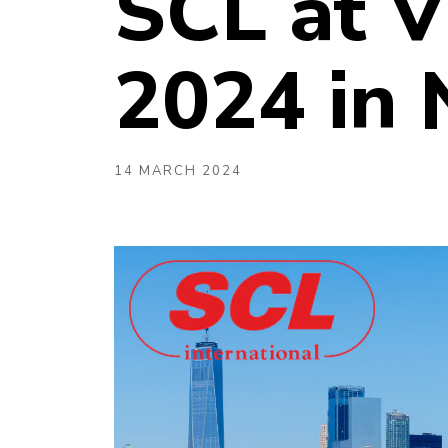
SCL at V
2024 in
14 MARCH 2024