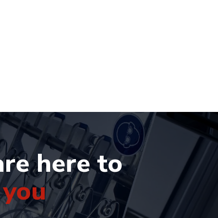
re here to
 you