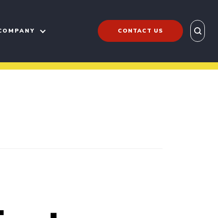
COMPANY
CONTACT US