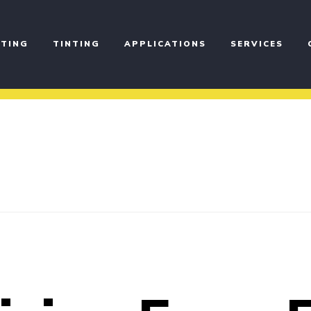
TING
TINTING
APPLICATIONS
SERVICES