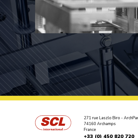
271 rue Laszlo Biro - ArchPa
74160 Archamps
France
+33 (0) 450 820 720