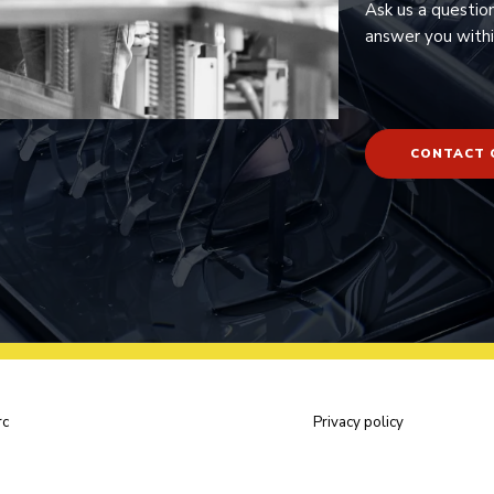
Ask us a questio
answer you withi
CONTACT 
rc
Privacy policy