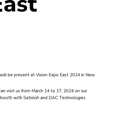
East
will be present at Vision Expo East 2024 in New
can visit us from March 14 to 17, 2024 on our
t booth with Satisloh and DAC Technologies.