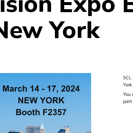
ision Expo 
 New York
SCL 
York.
You 
join