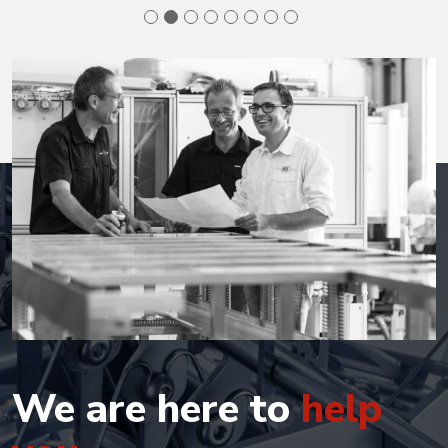
We are here to
help