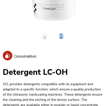
Consumables
Detergent LC-OH
SCL provides detergents compatible with its equipment and
adapted to a specific function, which ensure a quality production
of the Ultrasonic hardcoating machines. These detergents ensure
the cleaning and the etching of the lenses surface. The
detergents are available either in powder or liquid concentrate.