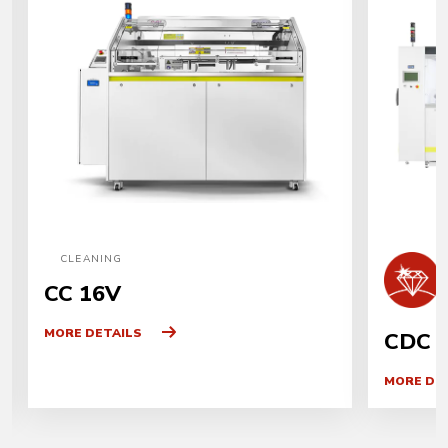
CLEANING
CC 16V
MORE DETAILS
CDC 
MORE DE