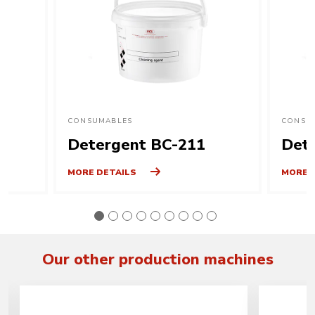
CONSUMABLES
CONSU
Detergent BC-211
Det
MORE DETAILS
MORE 
Our other production machines