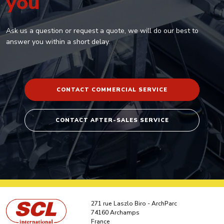
you
Ask us a question or request a quote, we will do our best to
answer you within a short delay.
CONTACT COMMERCIAL SERVICE
CONTACT AFTER-SALES SERVICE
271 rue Laszlo Biro - ArchParc
74160 Archamps
France