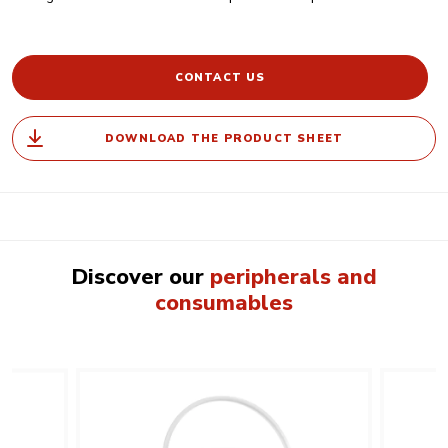
CONTACT US
DOWNLOAD THE PRODUCT SHEET
Discover our
peripherals and
consumables